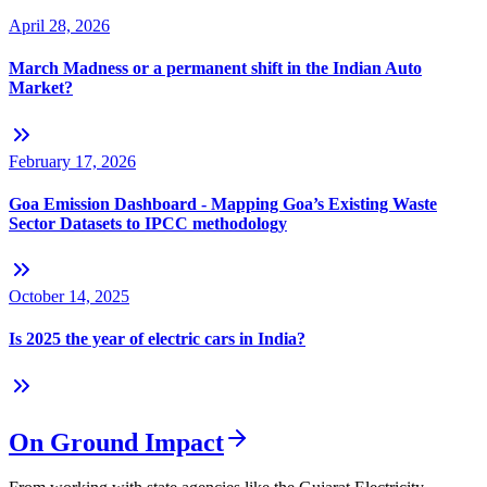
April 28, 2026
March Madness or a permanent shift in the Indian Auto
Market?
February 17, 2026
Goa Emission Dashboard - Mapping Goa’s Existing Waste
Sector Datasets to IPCC methodology
October 14, 2025
Is 2025 the year of electric cars in India?
On Ground Impact