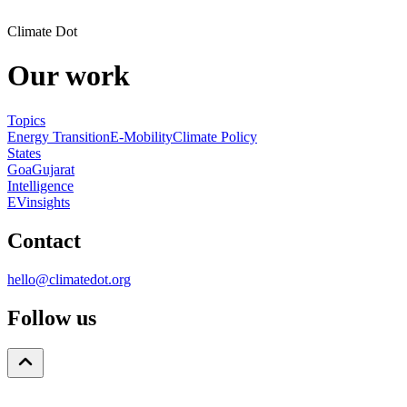
Climate Dot
Our work
Topics
Energy Transition
E-Mobility
Climate Policy
States
Goa
Gujarat
Intelligence
EVinsights
Contact
hello@climatedot.org
Follow us