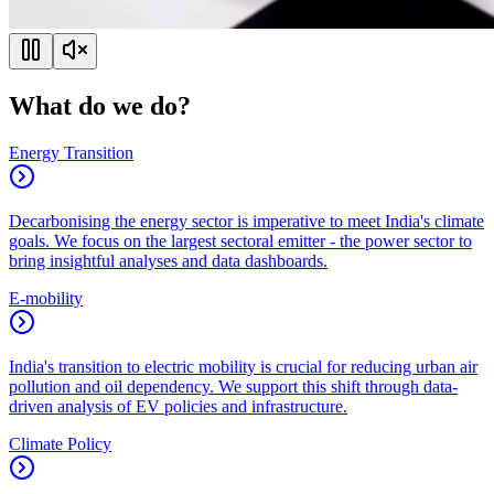
What do we do?
Energy Transition
Decarbonising the energy sector is imperative to meet India's climate
goals. We focus on the largest sectoral emitter - the power sector to
bring insightful analyses and data dashboards.
E-mobility
India's transition to electric mobility is crucial for reducing urban air
pollution and oil dependency. We support this shift through data-
driven analysis of EV policies and infrastructure.
Climate Policy