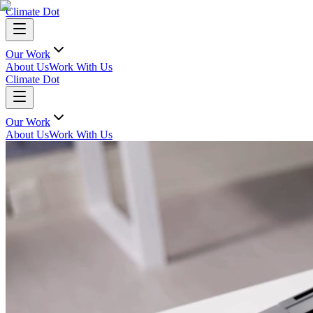
Climate Dot
Our Work
About Us
Work With Us
Climate Dot
Our Work
About Us
Work With Us