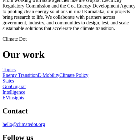
From working with state agencies like the Gujarat Electricity
Regulatory Commission and the Goa Energy Development Agency
to piloting clean energy solutions in rural Karnataka, our projects
bring research to life. We collaborate with partners across
government, industry, and communities to design, test, and scale
sustainable solutions that accelerate the climate transition.
Climate Dot
Our work
Topics
Energy Transition
E-Mobility
Climate Policy
States
Goa
Gujarat
Intelligence
EVinsights
Contact
hello@climatedot.org
Follow us