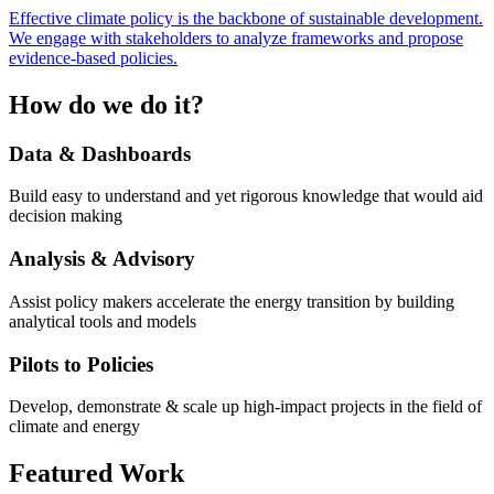
Effective climate policy is the backbone of sustainable development.
We engage with stakeholders to analyze frameworks and propose
evidence-based policies.
How do we do it?
Data & Dashboards
Build easy to understand and yet rigorous knowledge that would aid
decision making
Analysis & Advisory
Assist policy makers accelerate the energy transition by building
analytical tools and models
Pilots to Policies
Develop, demonstrate & scale up high-impact projects in the field of
climate and energy
Featured Work