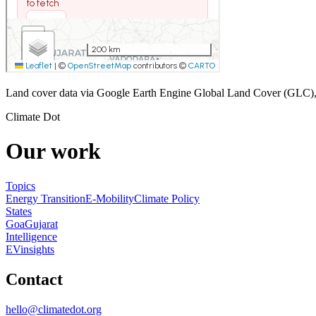
Land cover data via Google Earth Engine Global Land Cover (GLC)
Climate Dot
Our work
Topics
Energy Transition
E-Mobility
Climate Policy
States
Goa
Gujarat
Intelligence
EVinsights
Contact
hello@climatedot.org