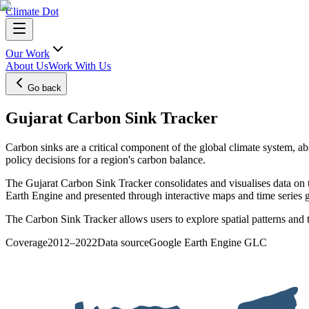
Climate Dot
Our Work
About Us
Work With Us
Go back
Gujarat Carbon Sink Tracker
Carbon sinks are a critical component of the global climate system, a
policy decisions for a region's carbon balance.
The Gujarat Carbon Sink Tracker consolidates and visualises data on
Earth Engine and presented through interactive maps and time series 
The Carbon Sink Tracker allows users to explore spatial patterns and t
Coverage
2012–2022
Data source
Google Earth Engine GLC