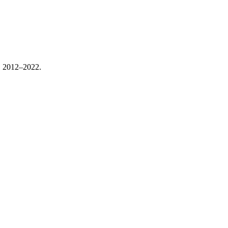
, 2012–2022.