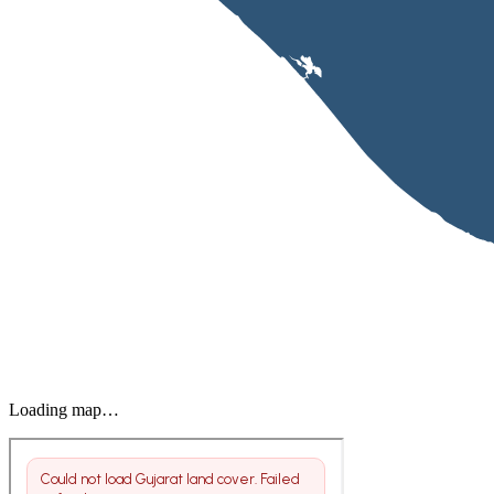
Loading map…