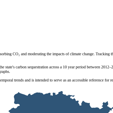
bsorbing CO₂ and moderating the impacts of climate change. Tracking the
 the state's carbon sequestration across a 10 year period between 20
graphs.
emporal trends and is intended to serve as an accessible reference for 