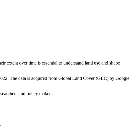
ir extent over time is essential to understand land use and shape
12–2022. The data is acquired from Global Land Cover (GLC) by Google
researchers and policy makers.